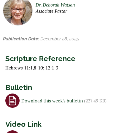
h
Dr. Deborah Watson
e
Associate Pastor
r
e
Publication Date:
December 28, 2025
Scripture Reference
Hebrews 11:1,8-10; 12:1-3
Bulletin
Download this week's bulletin
(227.49 KB)
Video Link