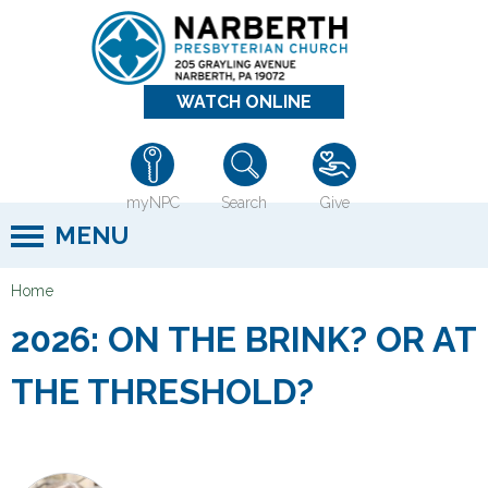
Jump to navigation
WATCH ONLINE
myNPC
Search
Give
MENU
Home
Y
2026: ON THE BRINK? OR AT
o
u
THE THRESHOLD?
a
r
e