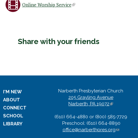
Online Worship Service
(
l
i
Share with your friends
n
k
i
Narberth Presbyterian Church
I'M NEW
s
205 Grayling Avenue
ABOUT
Narberth, PA 19072
(
CONNECT
e
l
SCHOOL
(610) 664-4880 or (800) 585-7729
i
x
Preschool: (610) 664-8890
n
LIBRARY
office@narberthpres.org
k
(
i
l
t