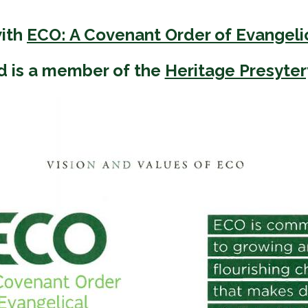
 Discipleship
 Groups
with
ECO: A Covenant Order of Evangeli
ort
d is a member of the
Heritage Presyter