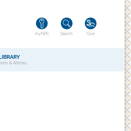
myNPC
Search
Give
LIBRARY
ons & Articles
TY
History of NPC
Contact Us
e
Directions
ons?