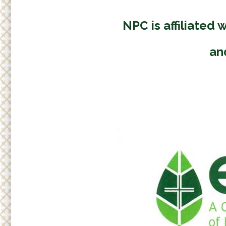
Adult
r
Small
e
NPC is affiliated 
h
Supp
e
an
r
e