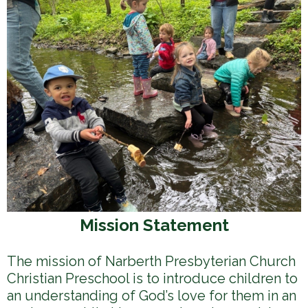
h
e
r
e
Mission Statement
The mission of Narberth Presbyterian Church
Christian Preschool is to introduce children to
an understanding of God’s love for them in an