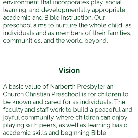
environment that incorporates play, social
learning, and developmentally appropriate
academic and Bible instruction. Our
preschool aims to nurture the whole child, as
individuals and as members of their families,
communities, and the world beyond.
Vision
A basic value of Narberth Presbyterian
Church Christian Preschool is for children to
be known and cared for as individuals. The
faculty and staff work to build a peaceful and
joyful community, where children can enjoy
playing with peers, as well as learning basic
academic skills and beginning Bible