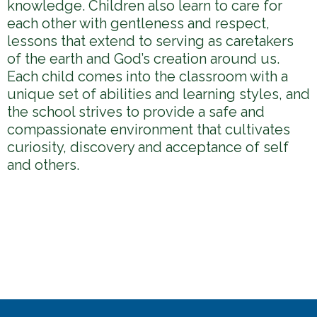
knowledge. Children also learn to care for
each other with gentleness and respect,
lessons that extend to serving as caretakers
of the earth and God’s creation around us.
Each child comes into the classroom with a
unique set of abilities and learning styles, and
the school strives to provide a safe and
compassionate environment that cultivates
curiosity, discovery and acceptance of self
and others.