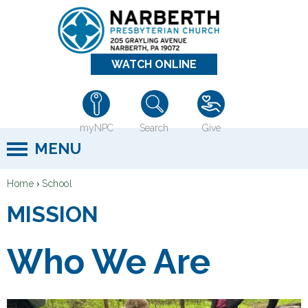
Jump to navigation
WATCH ONLINE
myNPC
Search
Give
MENU
›
Home
School
Y
MISSION
o
u
Who We Are
a
r
e