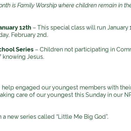
month is Family Worship where children remain in t
anuary 12th
– This special class will run January 1
day, February 2nd.
chool Series
– Children not participating in Com
f knowing Jesus.
to help engaged our youngest members with their
aking care of our youngest this Sunday in our NP
a new series called “Little Me Big God”.