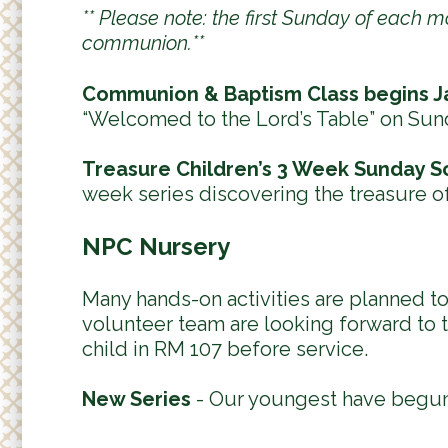
** Please note: the first Sunday of each 
communion.**
Communion & Baptism Class begins J
“Welcomed to the Lord’s Table” on Sun
Treasure Children’s 3 Week Sunday S
week series discovering the treasure o
NPC Nursery
Many hands-on activities are planned 
volunteer team are looking forward to t
child in RM 107 before service.
New Series
- Our youngest have begun 
----------------------