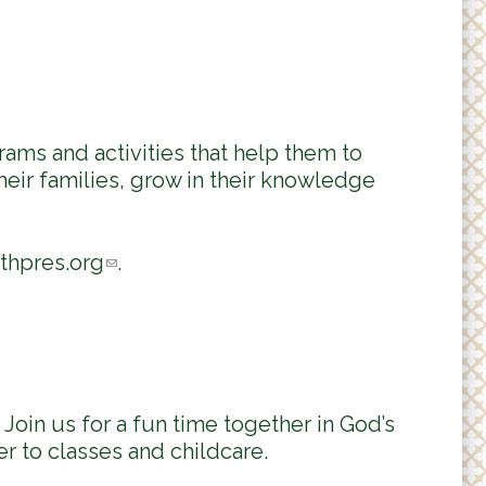
ams and activities that help them to
heir families, grow in their knowledge
thpres.org
(
.
l
i
n
k
s
Join us for a fun time together in God’s
e
r to classes and childcare.
n
d