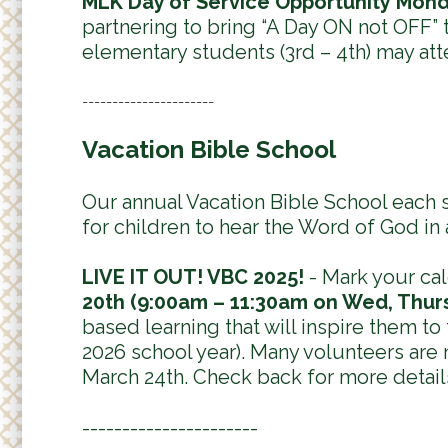
MLK Day of Service Opportunity Mond
partnering to bring “A Day ON not OFF” t
elementary students (3rd – 4th) may att
----------------------
Vacation Bible School
Our annual Vacation Bible School each
for children to hear the Word of God in
LIVE IT OUT! VBC 2025!
- Mark your cal
20th (9:00am – 11:30am on Wed, Thurs,
based learning that will inspire them to
2026 school year). Many volunteers are
March 24th. Check back for more detail
----------------------