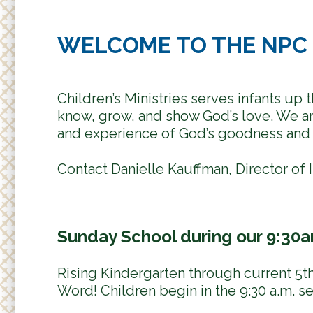
WELCOME TO THE NPC 
Children’s Ministries serves infants up
know, grow, and show God’s love. We are
and experience of God’s goodness and 
Contact Danielle Kauffman, Director of I
Sunday School during our 9:30
Rising Kindergarten through current 5th
Word! Children begin in the 9:30 a.m. s