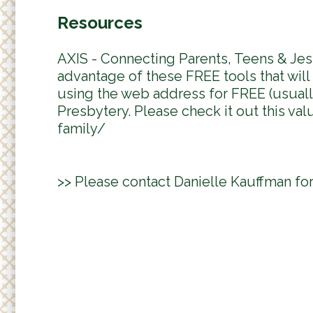
Resources
AXIS - Connecting Parents, Teens & Jes
advantage of these FREE tools that wil
using the web address for FREE (usually
Presbytery. Please check it out this val
family/
>> Please contact Danielle Kauffman fo