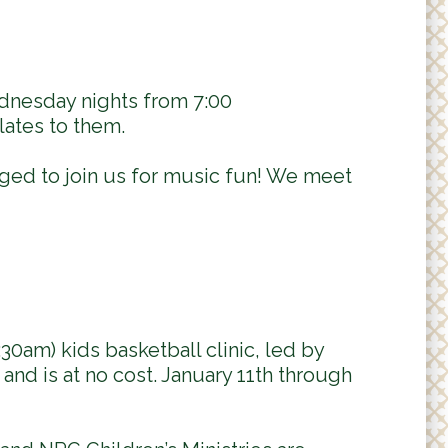
dnesday nights from 7:00
lates to them.
aged to join us for music fun! We meet
:30am) kids basketball clinic, led by
and is at no cost. January 11th through