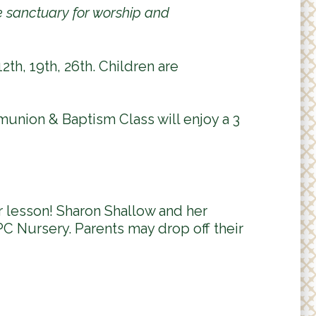
he sanctuary for worship and
s
e
-
2th, 19th, 26th. Children are
m
a
i
l
munion & Baptism Class will enjoy a 3
)
 lesson! Sharon Shallow and her
C Nursery. Parents may drop off their