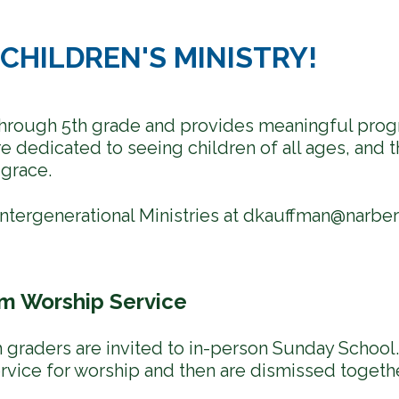
CHILDREN'S MINISTRY!
 through 5th grade and provides meaningful progr
 dedicated to seeing children of all ages, and t
grace.
ntergenerational Ministries at
dkauffman@narber
am Worship Service
 graders are invited to in-person Sunday School. 
ervice for worship and then are dismissed togethe