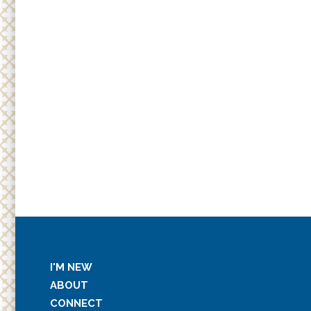
I'M NEW
ABOUT
CONNECT