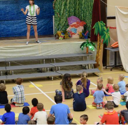
 Discipleship
 Groups
ort