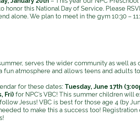
ay, January 20th
– This year our NPC Preschool 
o honor this National Day of Service. Please RSVP
end alone. We plan to meet in the gym 10:30 – 11
 summer, serves the wider community as well as 
 a fun atmosphere and allows teens and adults to
endar for these dates:
Tuesday, June 17th (3:00
 Fri)
for NPC’s VBC! This summer children will 
 follow Jesus! VBC is best for those age 4 (by Jun
 needed to make this a success too! Registration
s!