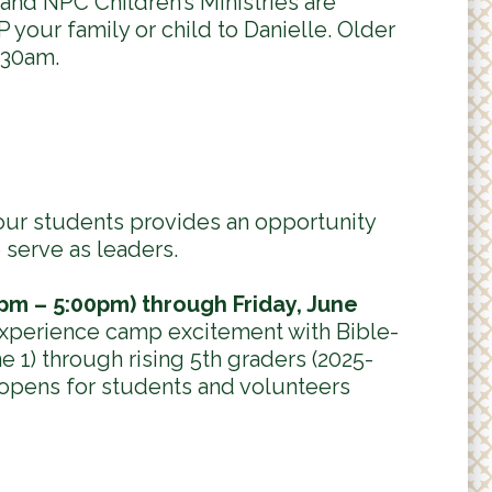
and NPC Children’s Ministries are
 your family or child to Danielle. Older
:30am.
our students provides an opportunity
 serve as leaders.
pm – 5:00pm) through Friday, June
experience camp excitement with Bible-
e 1) through rising 5th graders (2025-
 opens for students and volunteers