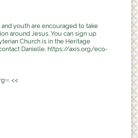
n and youth are encouraged to take
tion around Jesus. You can sign up
terian Church is in the Heritage
contact Danielle. https://axis.org/eco-
rg
(
. <<
l
i
n
k
s
e
n