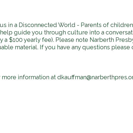
us in a Disconnected World - Parents of childre
l help guide you through culture into a conversa
 a $100 yearly fee). Please note Narberth Presby
uable material. If you have any questions please 
r more information at
dkauffman@narberthpres.o