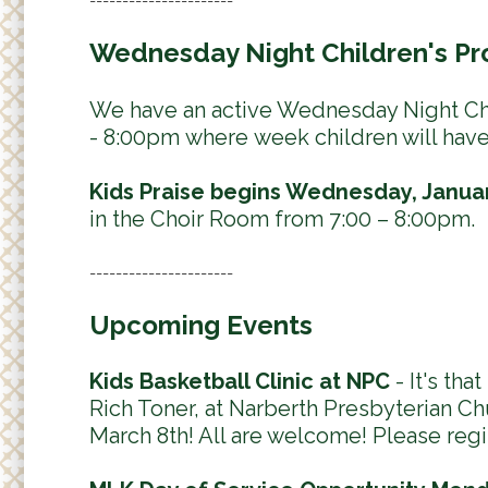
Wednesday Night Children's Pr
We have an active Wednesday Night Chi
- 8:00pm where week children will have a
Kids Praise begins Wednesday, Januar
in the Choir Room from 7:00 – 8:00pm.
----------------------
Upcoming Events
Kids Basketball Clinic at NPC
- It's tha
Rich Toner, at Narberth Presbyterian Chu
March 8th! All are welcome! Please regi