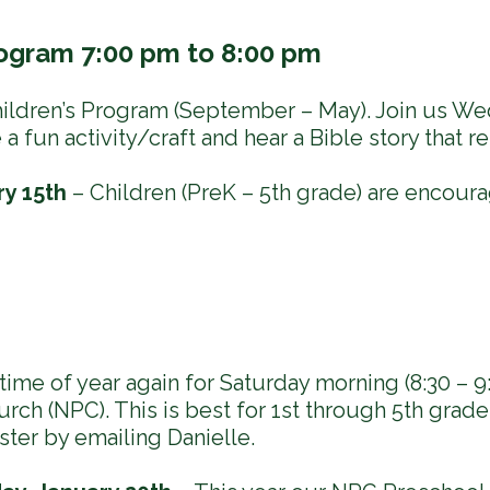
ogram 7:00 pm to 8:00 pm
ldren’s Program (September – May). Join us We
 fun activity/craft and hear a Bible story that re
y 15th
– Children (PreK – 5th grade) are encour
t time of year again for Saturday morning (8:30 – 9
rch (NPC). This is best for 1st through 5th grade 
ster by emailing Danielle.