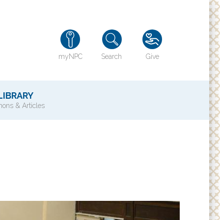
myNPC
Search
Give
LIBRARY
ons & Articles
TY
History of NPC
Contact Us
e
Directions
ons?