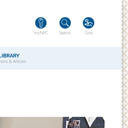
myNPC
Search
Give
LIBRARY
ons & Articles
TY
History of NPC
Contact Us
e
Directions
ons?