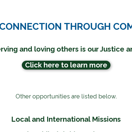
 CONNECTION THROUGH CO
rving and loving others is our
Justice 
Click here to learn more
Other opportunities are listed below.
Local and International Missions