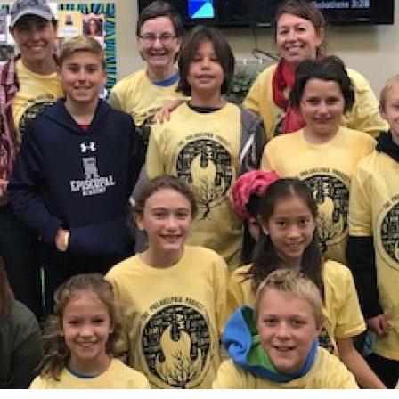
 Discipleship
 Groups
ort