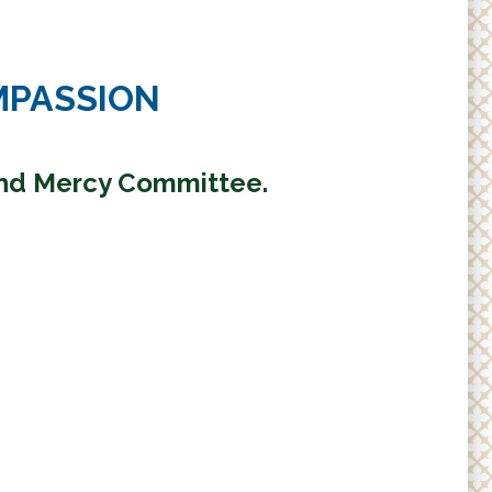
MPASSION
and Mercy Committee.