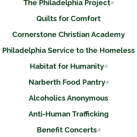
The Philadelphia Project
(
l
Quilts for Comfort
i
n
Cornerstone Christian Academy
k
i
Philadelphia Service to the Homeless
s
e
Habitat for Humanity
(
x
l
t
Narberth Food Pantry
(
i
e
l
n
r
Alcoholics Anonymous
i
k
n
n
i
Anti-Human Trafficking
a
k
s
l
i
e
Benefit Concerts
(
)
s
x