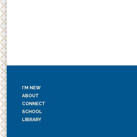
I'M NEW
ABOUT
CONNECT
SCHOOL
LIBRARY