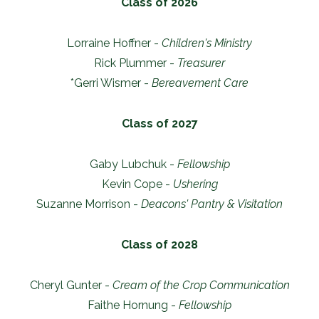
Class of 2026
Lorraine Hoffner -
Children's Ministry
Rick Plummer -
Treasurer
*Gerri Wismer -
Bereavement Care
Class of 2027
Gaby Lubchuk -
Fellowship
Kevin Cope -
Ushering
Suzanne Morrison -
Deacons' Pantry & Visitation
Class of 2028
Cheryl Gunter -
Cream of the Crop Communication
Faithe Hornung -
Fellowship