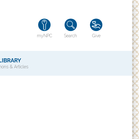
myNPC
Search
Give
LIBRARY
ons & Articles
TY
History of NPC
Contact Us
e
Directions
ons?