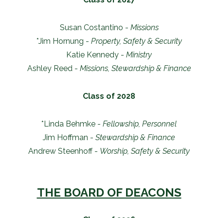
Susan Costantino -
Missions
*Jim Hornung -
Property, Safety & Security
Katie Kennedy -
Ministry
Ashley Reed -
Missions, Stewardship & Finance
Class of 2028
*Linda Behmke -
Fellowship, Personnel
Jim Hoffman -
Stewardship & Finance
Andrew Steenhoff -
Worship, Safety & Security
THE BOARD OF DEACONS