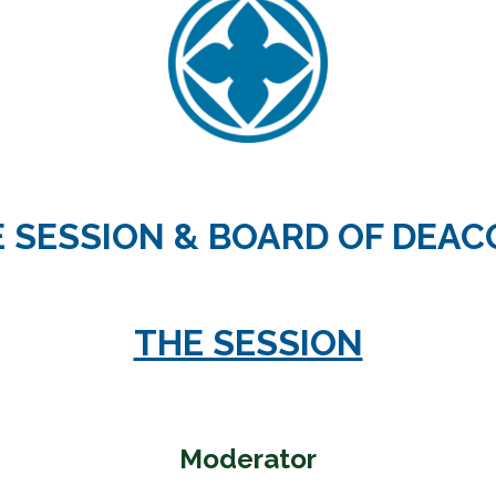
 Discipleship
 Groups
ort
 SESSION & BOARD OF DEA
THE SESSION
Moderator