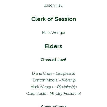
Jason Hsu
Clerk of Session
Mark Wenger
Elders
Class of 2026
Diane Chen -
Discipleship
*Brinton Nicolai -
Worship
Mark Wenger -
Discipleship
Clara Louie -
Ministry, Personnel
Class of 2027