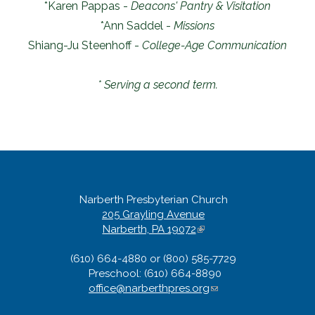
*Karen Pappas -
Deacons' Pantry & Visitation
*Ann Saddel -
Missions
Shiang-Ju Steenhoff -
College-Age Communication
* Serving a second term.
Narberth Presbyterian Church
205 Grayling Avenue
Narberth, PA 19072
(
l
(610) 664-4880 or (800) 585-7729
i
Preschool: (610) 664-8890
n
office@narberthpres.org
k
(
i
l