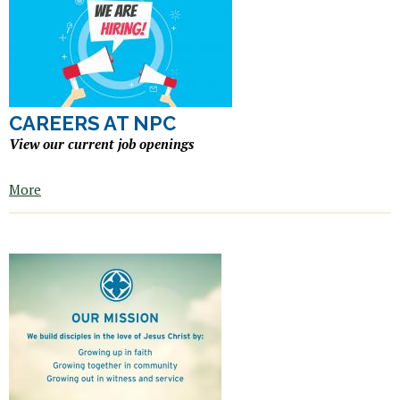
CAREERS AT NPC
View our current job openings
More