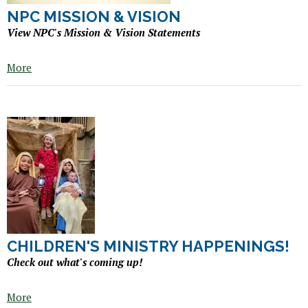
NPC MISSION & VISION
View NPC's Mission & Vision Statements
More
CHILDREN'S MINISTRY HAPPENINGS!
Check out what's coming up!
More