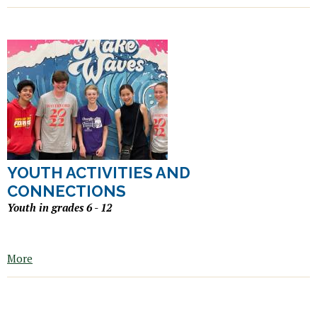
YOUTH ACTIVITIES AND
CONNECTIONS
Youth in grades 6 - 12
More