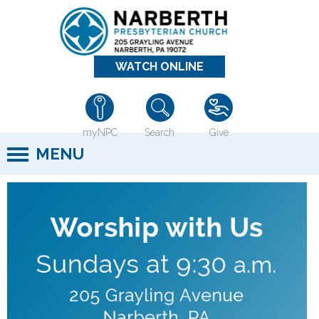
Jump to navigation
WATCH ONLINE
myNPC
Search
Give
MENU