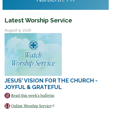
Latest Worship Service
August 9, 2026
JESUS' VISION FOR THE CHURCH -
JOYFUL & GRATEFUL
Read this week's bulletin
Online Worship Service
(
l