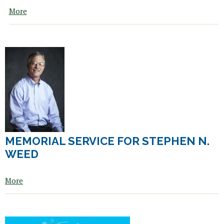
i
More
n
k
i
s
e
x
t
e
r
n
a
l
MEMORIAL SERVICE FOR STEPHEN N.
)
WEED
More