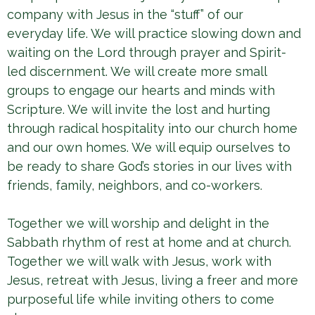
company with Jesus in the “stuff” of our
everyday life. We will practice slowing down and
waiting on the Lord through prayer and Spirit-
led discernment. We will create more small
groups to engage our hearts and minds with
Scripture. We will invite the lost and hurting
through radical hospitality into our church home
and our own homes. We will equip ourselves to
be ready to share God’s stories in our lives with
friends, family, neighbors, and co-workers.
Together we will worship and delight in the
Sabbath rhythm of rest at home and at church.
Together we will walk with Jesus, work with
Jesus, retreat with Jesus, living a freer and more
purposeful life while inviting others to come