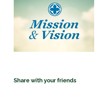
Share with your friends