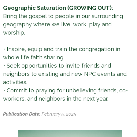
Geographic Saturation (GROWING OUT):
Bring the gospel to people in our surrounding
geography where we live, work, play and
worship.
• Inspire, equip and train the congregation in
whole life faith sharing.
• Seek opportunities to invite friends and
neighbors to existing and new NPC events and
activities.
• Commit to praying for unbelieving friends, co-
workers, and neighbors in the next year.
Publication Date:
February 5, 2025