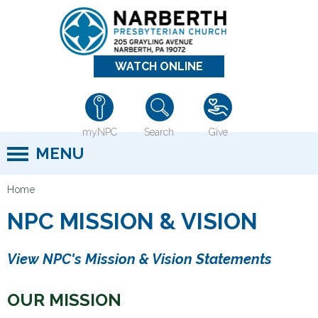
Jump to navigation
WATCH ONLINE
myNPC
Search
Give
MENU
Home
Y
NPC MISSION & VISION
o
u
View NPC's Mission & Vision Statements
a
r
OUR MISSION
e