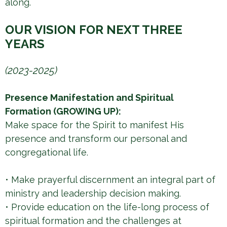
along.
OUR VISION FOR NEXT THREE
YEARS
(2023-2025)
Presence Manifestation and Spiritual
Formation (GROWING UP):
Make space for the Spirit to manifest His
presence and transform our personal and
congregational life.
• Make prayerful discernment an integral part of
ministry and leadership decision making.
• Provide education on the life-long process of
spiritual formation and the challenges at