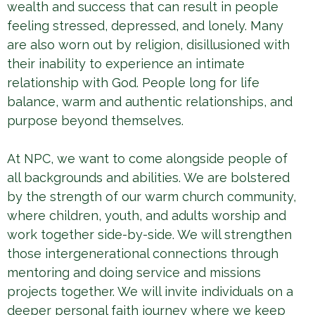
wealth and success that can result in people
feeling stressed, depressed, and lonely. Many
are also worn out by religion, disillusioned with
their inability to experience an intimate
relationship with God. People long for life
balance, warm and authentic relationships, and
purpose beyond themselves.
At NPC, we want to come alongside people of
all backgrounds and abilities. We are bolstered
by the strength of our warm church community,
where children, youth, and adults worship and
work together side-by-side. We will strengthen
those intergenerational connections through
mentoring and doing service and missions
projects together. We will invite individuals on a
deeper personal faith journey where we keep