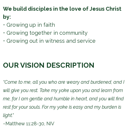
h
We build disciples in the love of Jesus Christ
e
by:
r
• Growing up in faith
e
​• Growing together in community
​• Growing out in witness and service
OUR VISION DESCRIPTION
“Come to me, all you who are weary and burdened, and I
will give you rest. Take my yoke upon you and learn from
me, for I am gentle and humble in heart, and you will find
rest for your souls. For my yoke is easy and my burden is
light.”
~Matthew 11:28-30, NIV