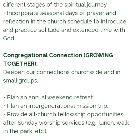
different stages of the spiritual journey.
• Incorporate seasonal days of prayer and
reflection in the church schedule to introduce
and practice solitude and extended time with
God.
Congregational Connection (GROWING
TOGETHER):
Deepen our connections churchwide and in
small groups.
• Plan an annual weekend retreat.
• Plan an intergenerational mission trip.
• Provide all-church fellowship opportunities
after Sunday worship services (e.g., lunch, walk
in the park, etc.).