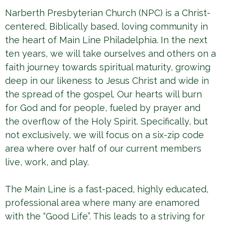
Narberth Presbyterian Church (NPC) is a Christ-
centered, Biblically based, loving community in
the heart of Main Line Philadelphia. In the next
ten years, we will take ourselves and others on a
faith journey towards spiritual maturity, growing
deep in our likeness to Jesus Christ and wide in
the spread of the gospel. Our hearts will burn
for God and for people, fueled by prayer and
the overflow of the Holy Spirit. Specifically, but
not exclusively, we will focus on a six-zip code
area where over half of our current members
live, work, and play.
The Main Line is a fast-paced, highly educated,
professional area where many are enamored
with the “Good Life”. This leads to a striving for