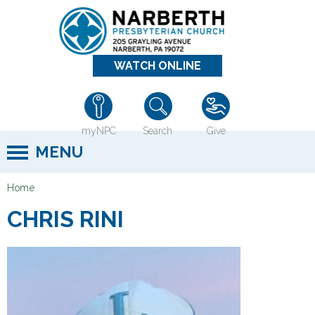
Jump to navigation
WATCH ONLINE
myNPC
Search
Give
MENU
Home
Y
CHRIS RINI
o
u
a
r
e