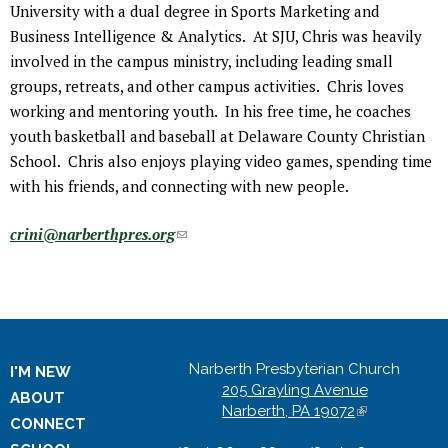
University with a dual degree in Sports Marketing and
Business Intelligence & Analytics. At SJU, Chris was heavily
involved in the campus ministry, including leading small
groups, retreats, and other campus activities. Chris loves
working and mentoring youth. In his free time, he coaches
youth basketball and baseball at Delaware County Christian
School. Chris also enjoys playing video games, spending time
with his friends, and connecting with new people.
crini@narberthpres.org
(
l
i
n
k
s
Narberth Presbyterian Church
I'M NEW
e
205 Grayling Avenue
ABOUT
n
Narberth, PA 19072
(
CONNECT
l
d