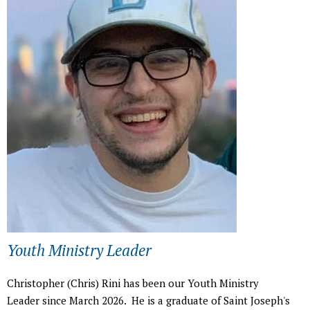
h
e
r
e
Youth Ministry Leader
Christopher (Chris) Rini has been our Youth Ministry
Leader since March 2026. He is a graduate of Saint Joseph's