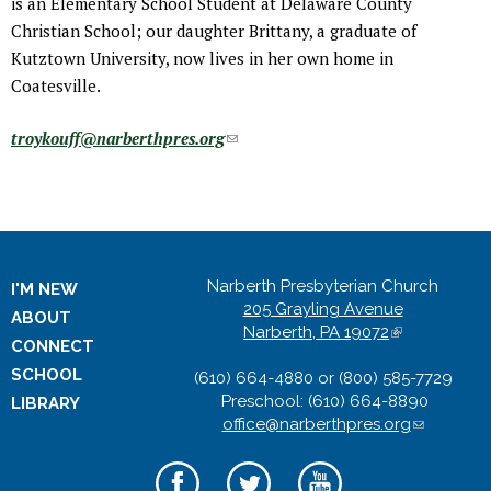
is an Elementary School Student at Delaware County
Christian School; our daughter Brittany, a graduate of
Kutztown University, now lives in her own home in
Coatesville.
troykouff@narberthpres.org
(
l
i
n
k
s
Narberth Presbyterian Church
I'M NEW
e
205 Grayling Avenue
ABOUT
n
Narberth, PA 19072
(
CONNECT
l
d
SCHOOL
(610) 664-4880 or (800) 585-7729
i
s
Preschool: (610) 664-8890
n
LIBRARY
e
office@narberthpres.org
k
(
-
i
l
m
s
i