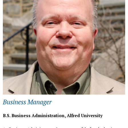
h
e
r
e
Business Manager
B.S. Business Administration, Alfred University