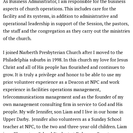
As Business Administrator, I am responsible for the business
aspects of church operations. This includes care for the
facility and its systems, in addition to administrative and
operational leadership in support of the Session, the pastors,
the staff and the congregation as they carry out the ministries
of the church.
I joined Narberth Presbyterian Church after I moved to the
Philadelphia suburbs in 1998. In this church my love for Jesus
Christ and all of His people has flourished and continues to
grow. It is truly a privilege and honor to be able to use my
prior volunteer experience as a Deacon at NPC and work
experience in facilities operations management,
telecommunications management and as the founder of my
own management consulting firm in service to God and His
people. My wife Jennifer, son Liam and I live in our home in
Upper Darby. Jennifer also volunteers as a Sunday School
teacher at NPC, to the two and three-year-old children. Liam