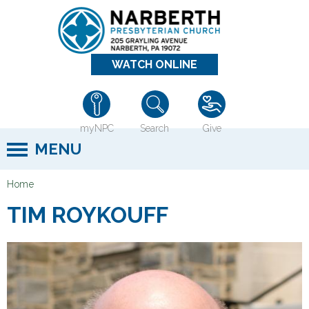
Jump to navigation
WATCH ONLINE
myNPC
Search
Give
MENU
Home
Y
TIM ROYKOUFF
o
u
a
r
e