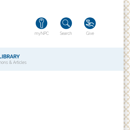
myNPC
Search
Give
LIBRARY
ons & Articles
TY
History of NPC
Contact Us
e
Directions
ons?