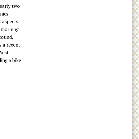
nearly two
nics
l aspects
y morning
sound,
s a recent
 West
ding a bike