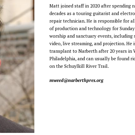
 Discipleship
Matt joined staff in 2020 after spending 
 Groups
decades as a touring guitarist and electro
ort
repair technician. He is responsible for al
of production and technology for Sunda
worship and sanctuary events, including 
video, live streaming, and projection. He i
transplant to Narberth after 20 years in
Philadelphia, and can usually be found ri
on the Schuylkill River Trail.
mweed@narberthpres.org