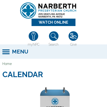
Jump to navigation
WATCH ONLINE
myNPC
Search
Give
MENU
Home
Y
CALENDAR
o
u
a
r
e