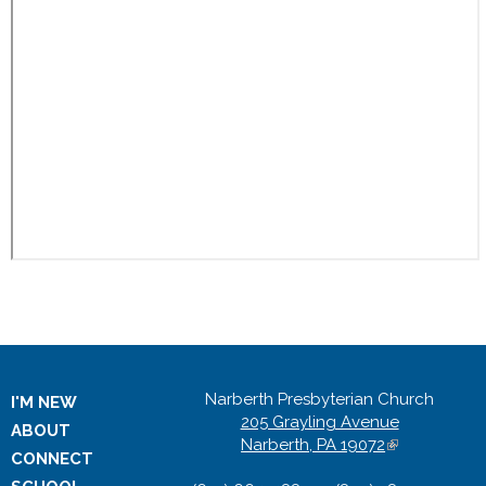
Narberth Presbyterian Church
I'M NEW
205 Grayling Avenue
ABOUT
Narberth, PA 19072
(
CONNECT
l