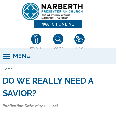
Jump to navigation
WATCH ONLINE
myNPC
Search
Give
MENU
Home
Y
DO WE REALLY NEED A
o
u
SAVIOR?
a
r
Publication Date:
May 10, 2026
e