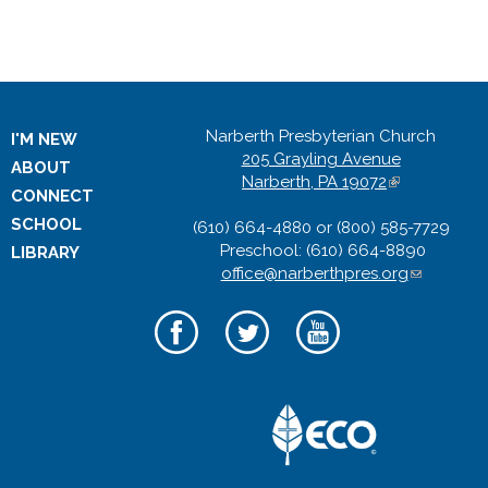
k
i
Narberth Presbyterian Church
I'M NEW
s
205 Grayling Avenue
ABOUT
Narberth, PA 19072
(
CONNECT
e
l
SCHOOL
(610) 664-4880 or (800) 585-7729
i
x
Preschool: (610) 664-8890
n
LIBRARY
office@narberthpres.org
k
(
i
l
t
s
i
e
n
e
x
k
t
s
r
e
e
r
n
n
d
n
a
s