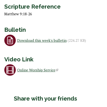
h
Scripture Reference
e
Matthew 9:18-26
r
e
Bulletin
Download this week's bulletin
(224.27 KB)
Video Link
Online Worship Service
(
l
i
Share with your friends
n