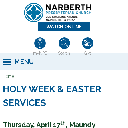
Jump to navigation
WATCH ONLINE
myNPC
Search
Give
MENU
Home
Y
HOLY WEEK & EASTER
o
u
SERVICES
a
r
e
th
Thursday, April 17
, Maundy