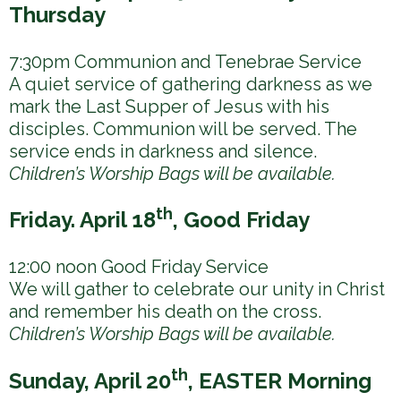
h
Thursday
e
r
7:30pm Communion and Tenebrae Service
A quiet service of gathering darkness as we
e
mark the Last Supper of Jesus with his
disciples. Communion will be served. The
service ends in darkness and silence.
Children’s Worship Bags will be available.
th
Friday. April 18
, Good Friday
12:00 noon Good Friday Service
We will gather to celebrate our unity in Christ
and remember his death on the cross.
Children’s Worship Bags will be available.
th
Sunday, April 20
, EASTER Morning