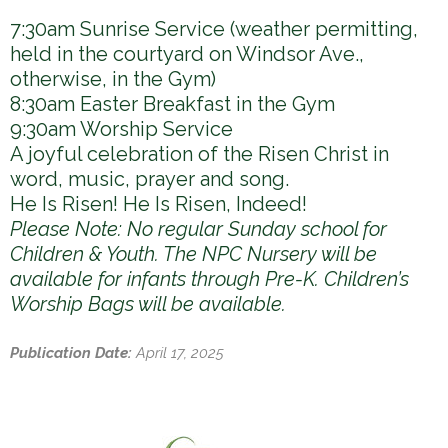
7:30am Sunrise Service (weather permitting,
held in the courtyard on Windsor Ave.,
otherwise, in the Gym)
8:30am Easter Breakfast in the Gym
9:30am Worship Service
A joyful celebration of the Risen Christ in
word, music, prayer and song.
He Is Risen! He Is Risen, Indeed!
Please Note: No regular Sunday school for
Children & Youth. The NPC Nursery will be
available for infants through Pre-K. Children’s
Worship Bags will be available.
Publication Date:
April 17, 2025