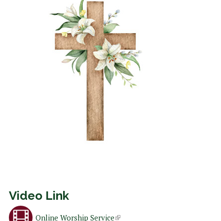
Video Link
Online Worship Service
(