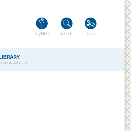
myNPC
Search
Give
LIBRARY
ons & Articles
TY
History of NPC
Contact Us
e
Directions
ons?