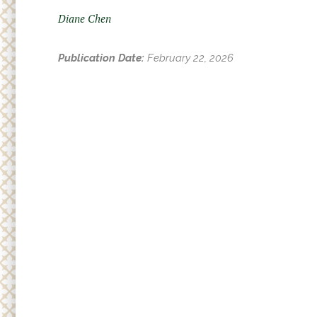
Adult
r
Diane Chen
Small
e
h
Supp
Publication Date:
February 22, 2026
e
r
e