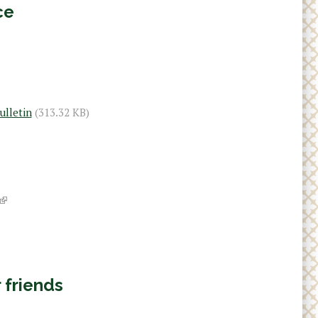
ce
ulletin
(313.32 KB)
(
l
i
 friends
n