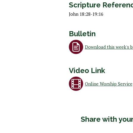
 Discipleship
Scripture Referen
 Groups
John 18:28-19:16
ort
Bulletin
Download this week's b
Video Link
Online Worship Service
Share with your