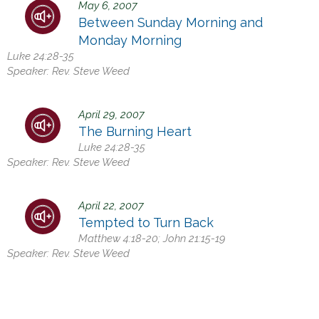
May 6, 2007
h
Between Sunday Morning and
e
Monday Morning
r
Luke 24:28-35
e
Speaker:
Rev. Steve Weed
April 29, 2007
The Burning Heart
Luke 24:28-35
Speaker:
Rev. Steve Weed
April 22, 2007
Tempted to Turn Back
Matthew 4:18-20; John 21:15-19
Speaker:
Rev. Steve Weed