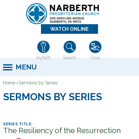
Jump to navigation
WATCH ONLINE
myNPC
Search
Give
MENU
›
Home
Sermons by Series
Y
SERMONS BY SERIES
o
u
a
r
The Resiliency of the Resurrection
e