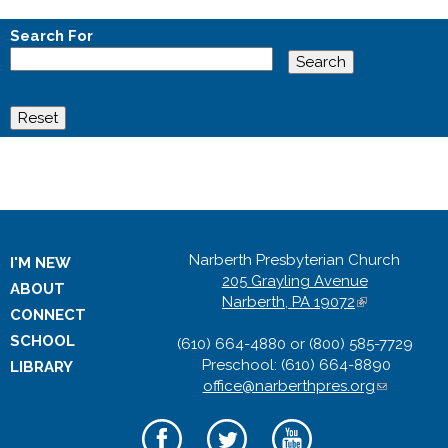
Search For
Narberth Presbyterian Church
I'M NEW
205 Grayling Avenue
ABOUT
Narberth, PA 19072
(
CONNECT
l
SCHOOL
(610) 664-4880 or (800) 585-7729
i
Preschool: (610) 664-8890
n
LIBRARY
office@narberthpres.org
k
(
i
l
s
i