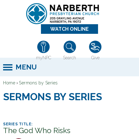
Jump to navigation
WATCH ONLINE
myNPC
Search
Give
MENU
›
Home
Sermons by Series
Y
SERMONS BY SERIES
o
u
a
r
The God Who Risks
e