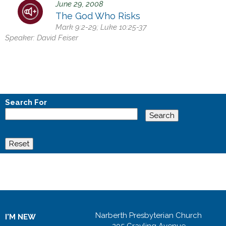
June 29, 2008
h
The God Who Risks
e
Mark 9:2-29; Luke 10:25-37
r
Speaker:
David Feiser
e
Search For
Narberth Presbyterian Church
I'M NEW
205 Grayling Avenue