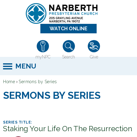
Jump to navigation
WATCH ONLINE
myNPC
Search
Give
MENU
›
Home
Sermons by Series
Y
SERMONS BY SERIES
o
u
a
r
Staking Your Life On The Resurrection
e