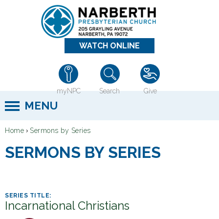
Jump to navigation
WATCH ONLINE
myNPC
Search
Give
MENU
›
Home
Sermons by Series
Y
SERMONS BY SERIES
o
u
a
r
Incarnational Christians
e