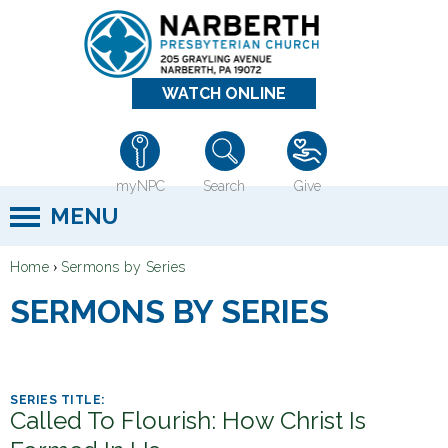
Jump to navigation
WATCH ONLINE
myNPC
Search
Give
MENU
›
Home
Sermons by Series
Y
SERMONS BY SERIES
o
u
a
r
Called To Flourish: How Christ Is
e