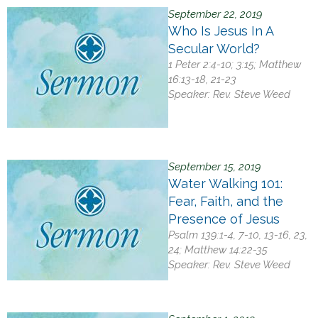
September 22, 2019
Who Is Jesus In A
Secular World?
1 Peter 2:4-10; 3:15; Matthew
16:13-18, 21-23
Speaker:
Rev. Steve Weed
September 15, 2019
Water Walking 101:
Fear, Faith, and the
Presence of Jesus
Psalm 139:1-4, 7-10, 13-16, 23,
24; Matthew 14:22-35
Speaker:
Rev. Steve Weed