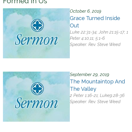
Formed In Us
h
e
October 6, 2019
Grace Turned Inside
r
Out
e
Luke 22:31-34; John 21:15-17; 1
Peter 4:10,11; 5:1-6
Speaker:
Rev. Steve Weed
September 29, 2019
The Mountaintop And
The Valley
2 Peter 1:16-21; Luke9:28-36
Speaker:
Rev. Steve Weed