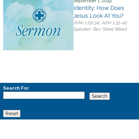
September 1, 2019
Identity: How Does
Jesus Look At You?
John 1:29-34; John 1:35-42
Speaker:
Rev. Steve Weed
Search For