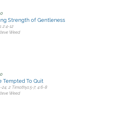
20
ing Strength of Gentleness
s 2:4-12
Steve Weed
20
e Tempted To Quit
9-24; 2 Timothy1:5-7, 4:6-8
Steve Weed