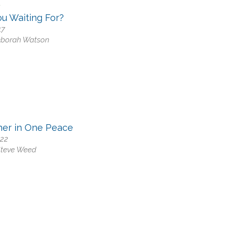
0
u Waiting For?
17
eborah Watson
her in One Peace
-22
Steve Weed