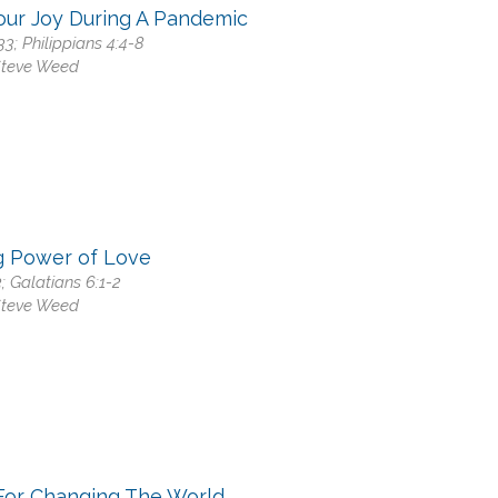
our Joy During A Pandemic
33; Philippians 4:4-8
Steve Weed
g Power of Love
3; Galatians 6:1-2
Steve Weed
For Changing The World