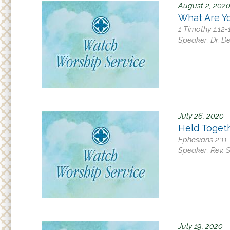
August 2, 202
What Are Yo
1 Timothy 1:12-
Speaker:
Dr. D
July 26, 2020
Held Toget
Ephesians 2:11
Speaker:
Rev. 
July 19, 2020