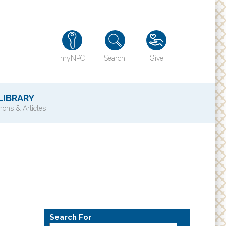
myNPC
Search
Give
LIBRARY
ons & Articles
TY
History of NPC
Contact Us
e
Directions
ons?
Search For