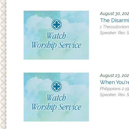
August 30, 20
The Disarm
1 Thessalonian
Speaker:
Rev. 
August 23, 20
When You'r
Philippians 2:1
Speaker:
Rev. 