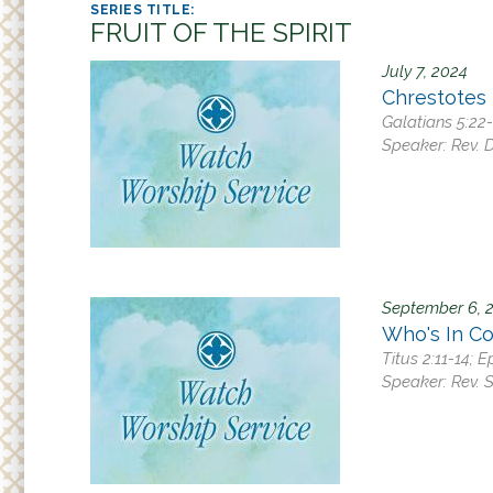
Adult
r
FRUIT OF THE SPIRIT
Small
e
July 7, 2024
h
Supp
Chrestotes
e
Galatians 5:22
r
Speaker:
Rev. D
e
September 6, 
Who's In Co
Titus 2:11-14; 
Speaker:
Rev. 