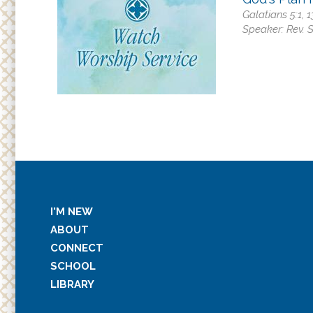
Galatians 5:1, 
Speaker:
Rev. 
I'M NEW
ABOUT
CONNECT
SCHOOL
LIBRARY