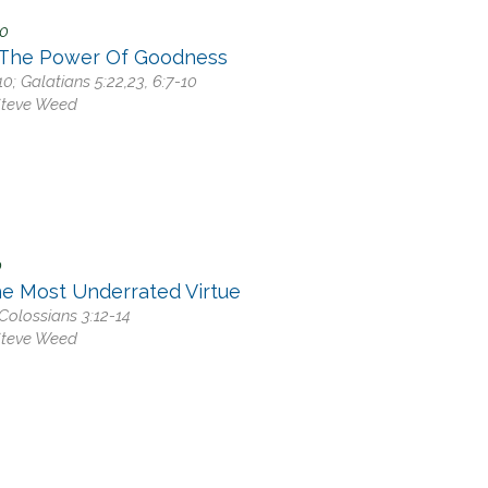
20
 The Power Of Goodness
0; Galatians 5:22,23, 6:7-10
Steve Weed
0
he Most Underrated Virtue
Colossians 3:12-14
Steve Weed