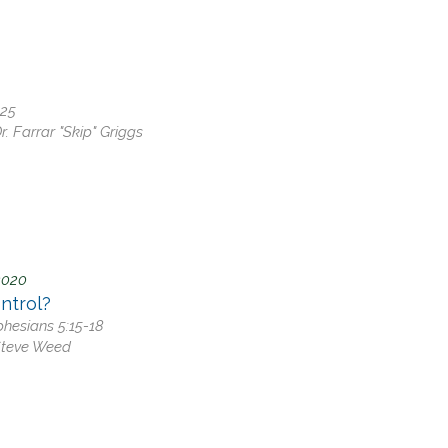
 Discipleship
 Groups
ort
-25
r. Farrar "Skip" Griggs
2020
ntrol?
Ephesians 5:15-18
Steve Weed