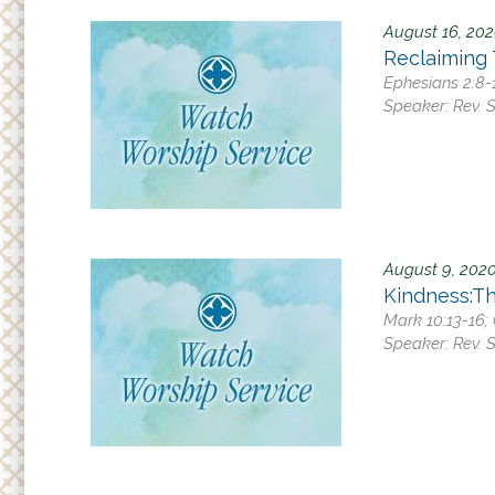
August 16, 20
Reclaiming
Ephesians 2:8-1
Speaker:
Rev. 
August 9, 202
Kindness:T
Mark 10:13-16; 
Speaker:
Rev. 