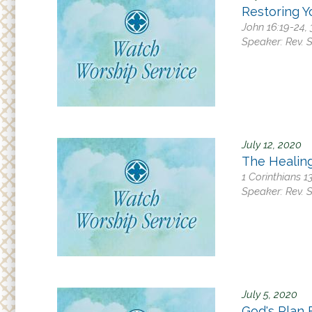
Restoring Y
John 16:19-24, 
Speaker:
Rev. 
July 12, 2020
The Healin
1 Corinthians 1
Speaker:
Rev. 
July 5, 2020
God's Plan 