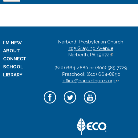
Narberth Presbyterian Church
I'M NEW
205 Grayling Avenue
ABOUT
Narberth, PA 19072
(
CONNECT
l
SCHOOL
(610) 664-4880 or (800) 585-7729
i
Preschool: (610) 664-8890
n
LIBRARY
office@narberthpres.org
k
(
i
l
s
i
e
n
x
k
t
s
e
e
r
n
n
d