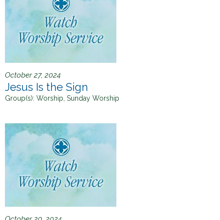
October 27, 2024
Jesus Is the Sign
Group(s):
Worship, Sunday Worship
October 20, 2024