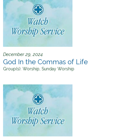
December 29, 2024
God In the Commas of Life
Group(s):
Worship, Sunday Worship