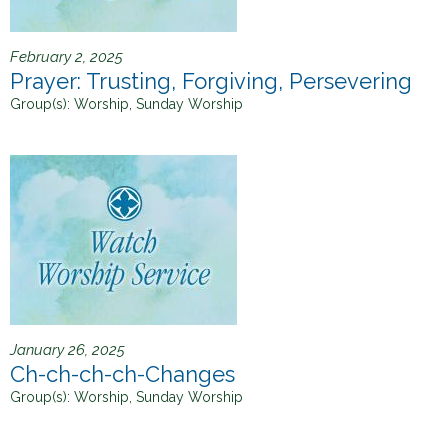
February 2, 2025
Prayer: Trusting, Forgiving, Persevering
Group(s):
Worship, Sunday Worship
January 26, 2025
Ch-ch-ch-ch-Changes
Group(s):
Worship, Sunday Worship