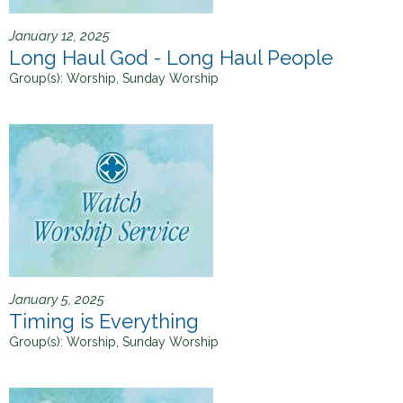
January 12, 2025
Long Haul God - Long Haul People
Group(s):
Worship, Sunday Worship
January 5, 2025
Timing is Everything
Group(s):
Worship, Sunday Worship