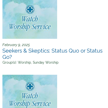
February 9, 2025
Seekers & Skeptics: Status Quo or Status
Go?
Group(s):
Worship, Sunday Worship