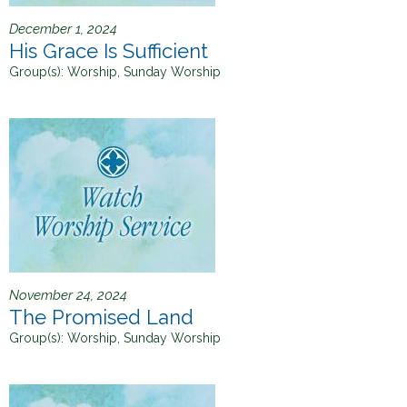
December 1, 2024
His Grace Is Sufficient
Group(s):
Worship, Sunday Worship
November 24, 2024
The Promised Land
Group(s):
Worship, Sunday Worship