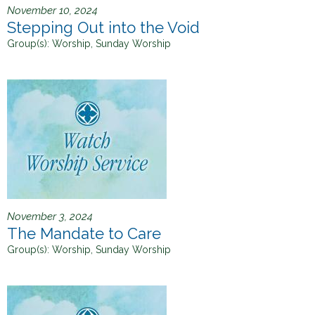
November 10, 2024
Stepping Out into the Void
Group(s):
Worship, Sunday Worship
November 3, 2024
The Mandate to Care
Group(s):
Worship, Sunday Worship