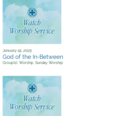
January 19, 2025
God of the In-Between
Group(s):
Worship, Sunday Worship