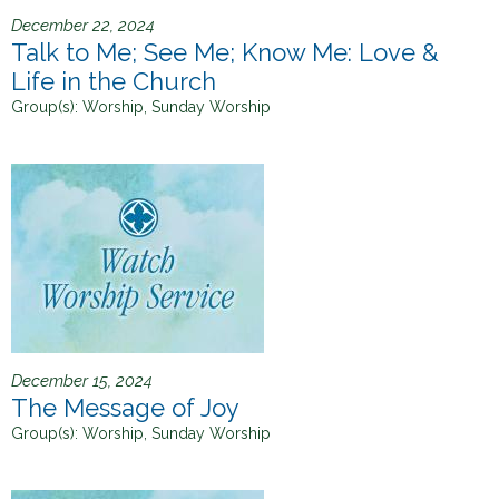
December 22, 2024
Talk to Me; See Me; Know Me: Love &
Life in the Church
Group(s):
Worship, Sunday Worship
December 15, 2024
The Message of Joy
Group(s):
Worship, Sunday Worship