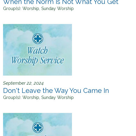
When the Norm Is Not What You Get
Group(s):
Worship, Sunday Worship
September 22, 2024
Don't Leave the Way You Came In
Group(s):
Worship, Sunday Worship