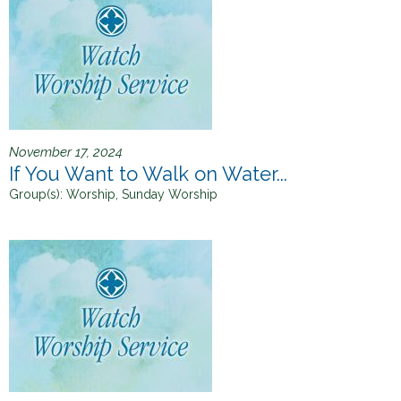
November 17, 2024
If You Want to Walk on Water...
Group(s):
Worship, Sunday Worship