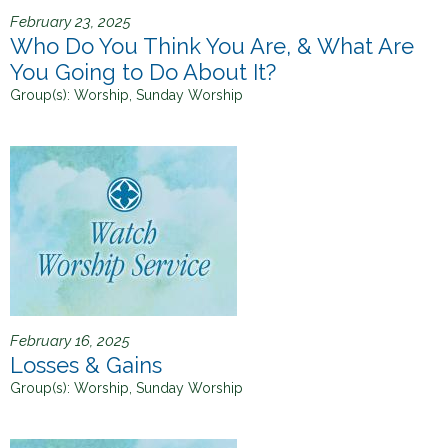
February 23, 2025
Who Do You Think You Are, & What Are
You Going to Do About It?
Group(s):
Worship, Sunday Worship
February 16, 2025
Losses & Gains
Group(s):
Worship, Sunday Worship