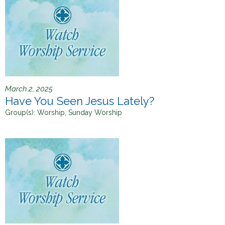
h
e
r
e
March 2, 2025
Have You Seen Jesus Lately?
Group(s):
Worship, Sunday Worship