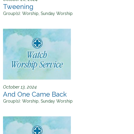
Tweening
Group(s):
Worship, Sunday Worship
October 13, 2024
And One Came Back
Group(s):
Worship, Sunday Worship