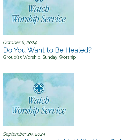
October 6, 2024
Do You Want to Be Healed?
Group(s):
Worship, Sunday Worship
September 29, 2024