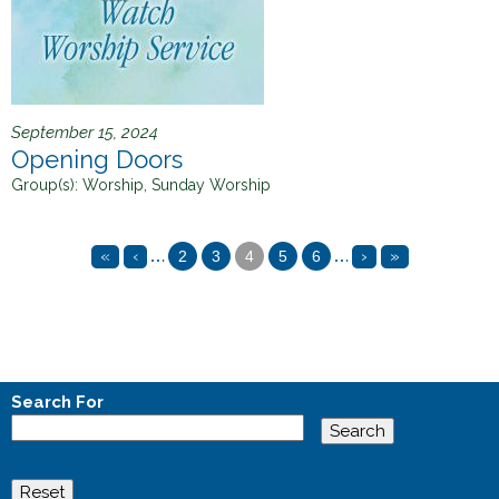
September 15, 2024
Opening Doors
Group(s):
Worship, Sunday Worship
…
…
«
‹
›
»
2
3
4
5
6
P
a
g
e
Search For
s