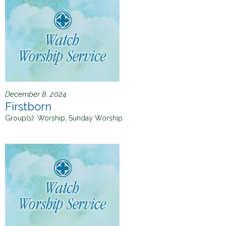
December 8, 2024
Firstborn
Group(s):
Worship, Sunday Worship