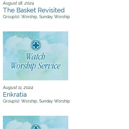
August 18, 2024
The Basket Revisited
Group(s):
Worship, Sunday Worship
August 11, 2024
Enkratia
Group(s):
Worship, Sunday Worship