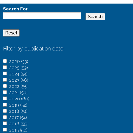
e
Search For
s
Filter by publication date:
A
2026 (33)
A
p
A
2025 (59)
A
p
p
p
A
2024 (54)
A
p
p
l
p
p
A
2023 (58)
p
p
l
A
y
l
p
p
A
2022 (55)
p
A
l
y
p
2
y
l
p
p
A
2021 (56)
l
p
A
y
2
p
0
2
y
l
p
p
A
2020 (60)
y
p
p
2
0
l
A
2
0
2
y
l
p
p
A
2019 (52)
A
2
l
p
0
2
y
p
6
2
0
2
y
l
p
p
A
2018 (54)
p
0
y
l
A
2
6
2
p
f
5
2
0
2
y
l
p
p
A
2017 (54)
A
p
2
2
y
p
5
f
0
l
i
f
4
2
0
2
y
l
p
p
A
2016 (55)
p
l
4
0
2
p
A
f
i
2
y
l
i
f
3
2
0
2
y
l
p
p
A
2015 (50)
p
y
f
2
0
l
p
A
i
l
3
2