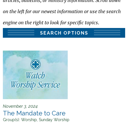
articles, bulletins, or ministry information. Scroll down
h
e
on the left for our newest information or use the search
r
engine on the right to look for specific topics.
e
SEARCH OPTIONS
November 3, 2024
The Mandate to Care
Group(s):
Worship, Sunday Worship