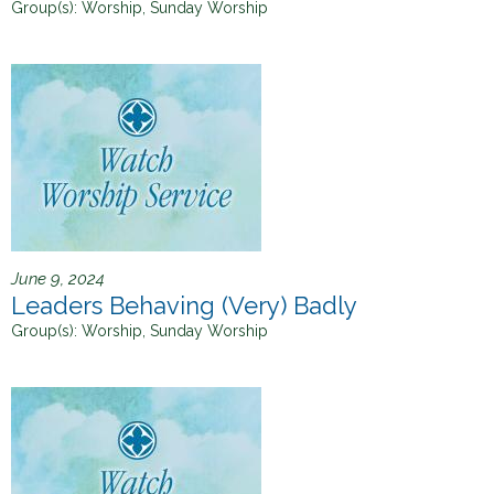
Group(s):
Worship, Sunday Worship
June 9, 2024
Leaders Behaving (Very) Badly
Group(s):
Worship, Sunday Worship