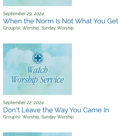
September 29, 2024
When the Norm Is Not What You Get
Group(s):
Worship, Sunday Worship
September 22, 2024
Don't Leave the Way You Came In
Group(s):
Worship, Sunday Worship