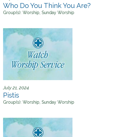
Who Do You Think You Are?
Group(s):
Worship, Sunday Worship
July 21, 2024
Pistis
Group(s):
Worship, Sunday Worship