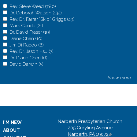
r
r
s
s
a
F
y
s
s
a
F
y
A
Rev. Steve Weed (780)
A
h
c
m
i
S
h
c
m
i
S
p
A
Dr. Deborah Watson (132)
p
A
i
i
i
n
u
i
i
i
n
u
p
p
A
Rev. Dr. Farrar "Skip" Griggs (49)
p
p
A
p
p
l
a
p
p
p
l
a
p
l
p
p
A
Mark Gende (21)
A
l
p
p
f
l
y
n
p
f
l
y
n
p
y
l
p
p
A
Dr. David Fraser (19)
p
A
y
l
p
i
e
M
c
o
i
e
M
c
o
R
y
l
p
p
A
Diane Chen (10)
A
p
p
R
y
l
l
s
i
i
r
l
s
i
i
r
e
D
y
l
p
p
A
Jim Di Raddo (8)
p
l
A
p
e
D
y
t
h
n
a
t
t
h
n
a
t
v
r
R
y
l
p
p
A
Rev. Dr. Jason Hsu (7)
p
y
p
l
A
v
r
R
e
i
i
l
a
e
i
i
l
a
.
.
e
M
y
l
p
p
A
Dr. Diane Chen (6)
l
M
p
A
y
p
.
.
e
r
p
s
A
n
r
p
s
A
n
S
D
v
a
D
y
l
p
p
A
David Darwin (5)
y
a
A
l
p
D
p
S
D
v
f
t
s
d
f
t
s
d
t
e
.
r
r
D
y
l
p
p
D
r
p
y
p
r
l
t
e
.
i
r
s
R
i
r
s
R
e
b
D
k
.
i
J
y
l
p
i
k
p
J
l
.
y
e
b
D
Show more
l
y
i
e
l
y
i
e
v
o
r
G
D
a
i
R
y
l
a
G
l
i
y
D
R
v
o
r
t
f
s
c
t
f
s
c
e
r
.
e
a
n
m
e
D
y
n
e
y
m
D
a
e
e
r
.
e
i
t
o
e
i
t
o
W
a
F
n
v
e
D
v
r
D
e
n
D
D
r
v
v
W
a
F
r
l
a
v
r
l
a
v
e
h
a
d
i
C
i
.
.
a
C
d
a
i
.
i
.
e
h
a
t
n
e
t
n
e
e
W
r
e
d
h
R
D
D
v
h
e
v
R
D
d
D
e
W
r
e
c
r
e
c
r
d
a
r
f
F
e
a
r
i
i
e
f
i
a
i
F
r
d
a
r
r
e
y
r
e
y
Narberth Presbyterian Church
f
t
a
i
r
n
d
.
a
d
n
i
d
d
a
r
.
f
t
a
I'M NEW
f
f
f
f
205 Grayling Avenue
i
s
r
l
a
f
d
J
n
D
f
l
D
d
n
a
J
i
s
r
ABOUT
i
i
i
i
Narberth, PA 19072
(
l
o
"
t
s
i
o
a
e
a
i
t
a
o
e
s
a
l
o
"