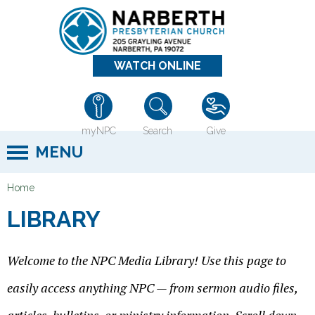
Jump to navigation
WATCH ONLINE
myNPC
Search
Give
MENU
Home
Y
LIBRARY
o
u
Welcome to the NPC Media Library! Use this page to
a
r
easily access anything NPC — from sermon audio files,
e