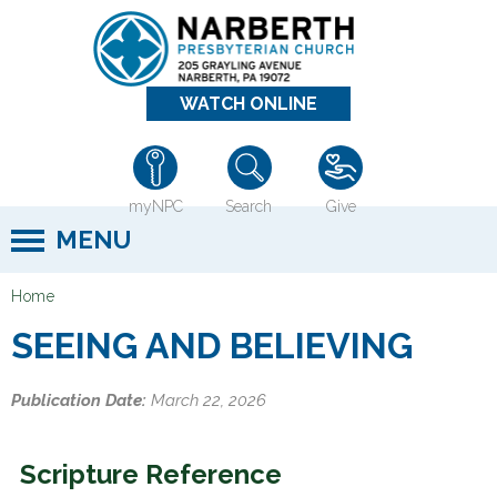
Jump to navigation
WATCH ONLINE
myNPC
Search
Give
MENU
Home
Y
SEEING AND BELIEVING
o
u
Publication Date:
March 22, 2026
a
r
Scripture Reference
e