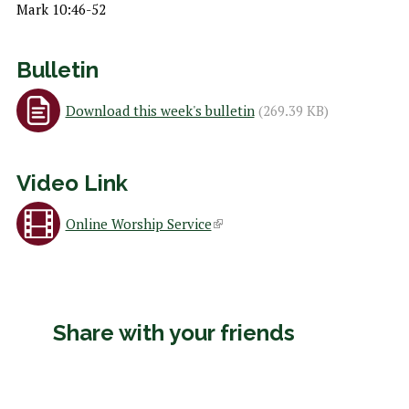
h
Mark 10:46-52
e
r
Bulletin
e
Download this week's bulletin
(269.39 KB)
Video Link
Online Worship Service
(
l
i
Share with your friends
n
k