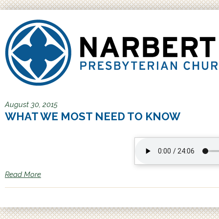
Jump to navigation
August 30, 2015
WHAT WE MOST NEED TO KNOW
Read More