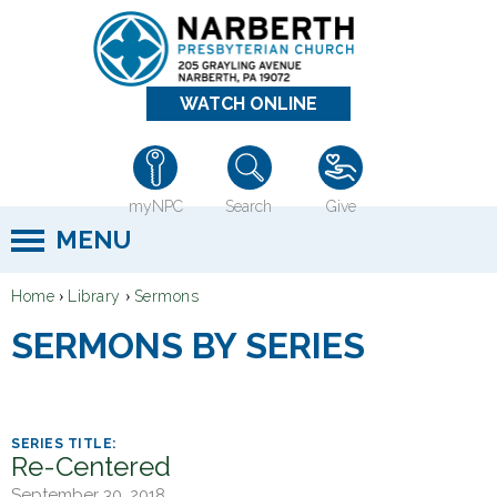
Jump to navigation
WATCH ONLINE
myNPC
Search
Give
MENU
›
›
Home
Library
Sermons
Y
SERMONS BY SERIES
o
u
a
r
Re-Centered
e
September 30, 2018