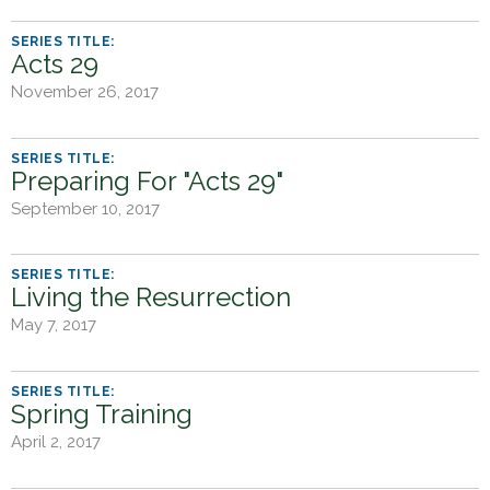
Acts 29
November 26, 2017
Preparing For "Acts 29"
September 10, 2017
Living the Resurrection
May 7, 2017
Spring Training
April 2, 2017