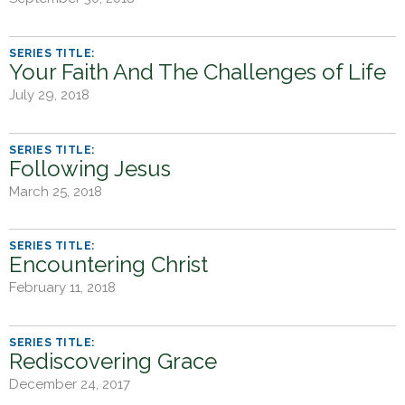
h
e
r
Your Faith And The Challenges of Life
e
July 29, 2018
Following Jesus
March 25, 2018
Encountering Christ
February 11, 2018
Rediscovering Grace
December 24, 2017