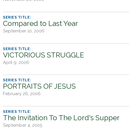
h
e
r
Compared to Last Year
e
September 10, 2006
VICTORIOUS STRUGGLE
April 9, 2006
PORTRAITS OF JESUS
February 26, 2006
The Invitation To The Lord's Supper
September 4, 2005