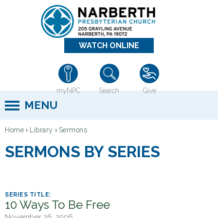
Jump to navigation
WATCH ONLINE
myNPC
Search
Give
MENU
›
›
Home
Library
Sermons
Y
SERMONS BY SERIES
o
u
a
r
10 Ways To Be Free
e
November 26, 2006