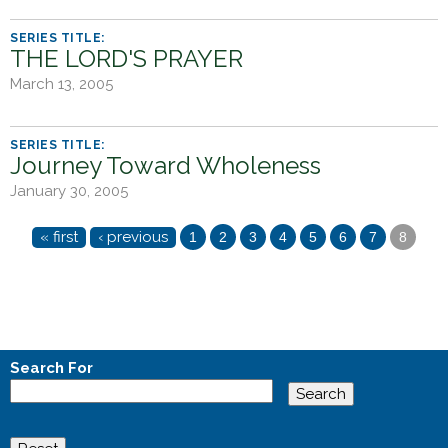
THE LORD'S PRAYER
March 13, 2005
Journey Toward Wholeness
January 30, 2005
P
« first
‹ previous
1
2
3
4
5
6
7
8
a
g
e
s
Search For