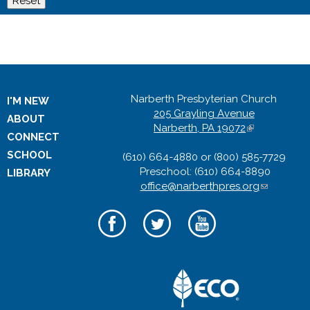
Narberth Presbyterian Church
I'M NEW
205 Grayling Avenue
ABOUT
Narberth, PA 19072
(
CONNECT
l
SCHOOL
(610) 664-4880 or (800) 585-7729
i
Preschool: (610) 664-8890
n
LIBRARY
office@narberthpres.org
k
(
i
l
s
i
e
n
x
k
t
s
e
e
r
n
n
d