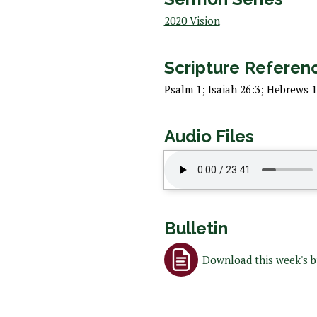
 Discipleship
2020 Vision
 Groups
ort
Scripture Referen
Psalm 1; Isaiah 26:3; Hebrews 1
Audio Files
Bulletin
Download this week's b