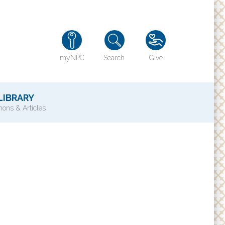
myNPC
Search
Give
LIBRARY
ons & Articles
TY
History of NPC
Contact Us
e
Directions
ons?