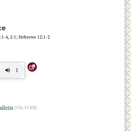
ce
:1-4, 2:1; Hebrews 12:1-2
ulletin
(156.13 KB)