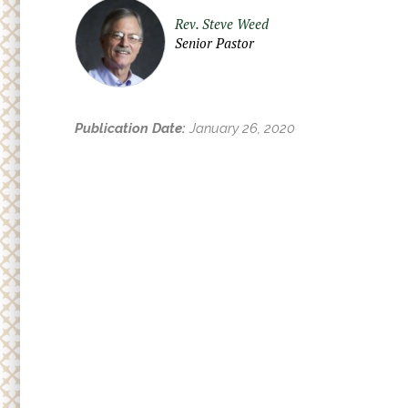
Adult
r
Rev. Steve Weed
Small
e
Senior Pastor
h
Supp
e
r
Publication Date:
January 26, 2020
e