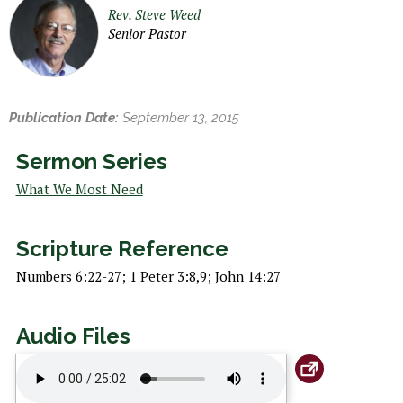
h
Rev. Steve Weed
e
Senior Pastor
r
e
Publication Date:
September 13, 2015
Sermon Series
What We Most Need
Scripture Reference
Numbers 6:22-27; 1 Peter 3:8,9; John 14:27
Audio Files