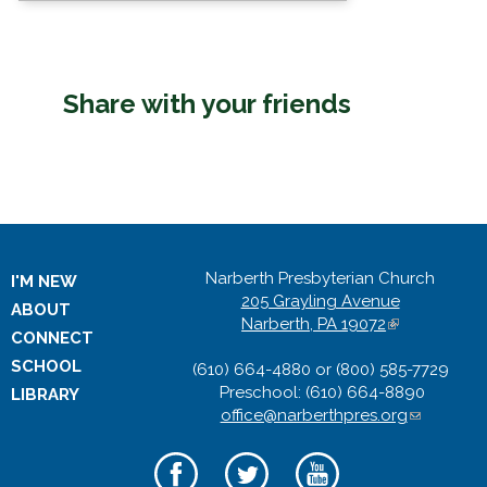
Share with your friends
Narberth Presbyterian Church
I'M NEW
205 Grayling Avenue
ABOUT
Narberth, PA 19072
(
CONNECT
l
SCHOOL
(610) 664-4880 or (800) 585-7729
i
Preschool: (610) 664-8890
n
LIBRARY
office@narberthpres.org
k
(
i
l
s
i
e
n