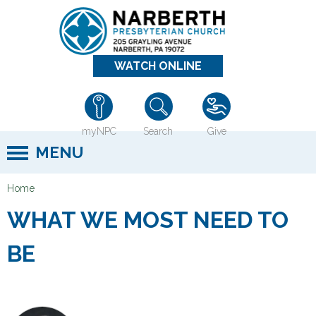
Jump to navigation
WATCH ONLINE
myNPC
Search
Give
MENU
Home
Y
WHAT WE MOST NEED TO
o
u
BE
a
r
e