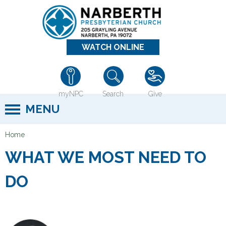
Jump to navigation
WATCH ONLINE
myNPC
Search
Give
MENU
Home
Y
WHAT WE MOST NEED TO
o
u
DO
a
r
e