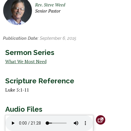
h
Rev. Steve Weed
e
Senior Pastor
r
e
Publication Date:
September 6, 2015
Sermon Series
What We Most Need
Scripture Reference
Luke 5:1-11
Audio Files