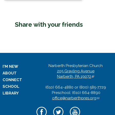
Share with your friends
Narberth Presbyterian Church
I'M NEW
205 Grayling Avenue
ABOUT
Narberth, PA 19072
(
CONNECT
l
SCHOOL
(610) 664-4880 or (800) 585-7729
i
Preschool: (610) 664-8890
n
LIBRARY
office@narberthpres.org
k
(
i
l
s
i
e
n